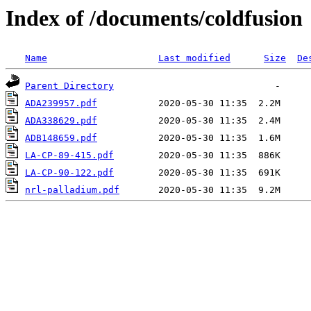
Index of /documents/coldfusion
Name
Last modified
Size
De
Parent Directory
ADA239957.pdf
ADA338629.pdf
ADB148659.pdf
LA-CP-89-415.pdf
LA-CP-90-122.pdf
nrl-palladium.pdf