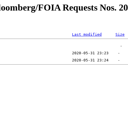
bloomberg/FOIA Requests Nos. 2
Last modified
Size