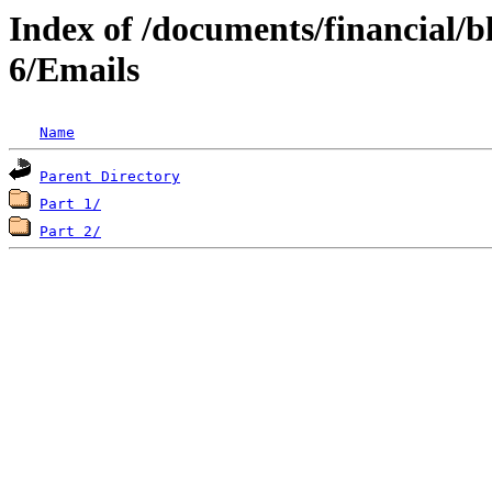
Index of /documents/financial/
6/Emails
Name
Parent Directory
Part 1/
Part 2/