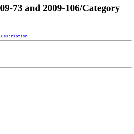
009-73 and 2009-106/Category
Description