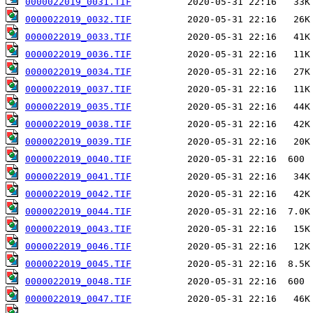
0000022019_0031.TIF
0000022019_0032.TIF
0000022019_0033.TIF
0000022019_0036.TIF
0000022019_0034.TIF
0000022019_0037.TIF
0000022019_0035.TIF
0000022019_0038.TIF
0000022019_0039.TIF
0000022019_0040.TIF
0000022019_0041.TIF
0000022019_0042.TIF
0000022019_0044.TIF
0000022019_0043.TIF
0000022019_0046.TIF
0000022019_0045.TIF
0000022019_0048.TIF
0000022019_0047.TIF