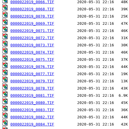
0000022019_0066.TIF
0000022019_0068.TIF
0000022019_0070.TIF
0000022019_0069.TIF
0000022019_0071.TIF
0000022019_0072.TIF
0000022019_0073.TIF
0000022019_0074.TIF
0000022019_0075.TIF
0000022019_0076.TIF
0000022019_0077.TIF
0000022019_0079.TIF
0000022019_0078.TIF
0000022019_0081.TIF
0000022019_0080.TIF
0000022019_0083.TIF
0000022019_0082.TIF
0000022019_0084.TIF