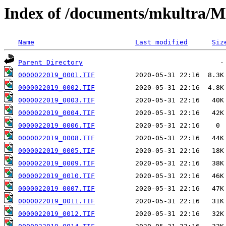
Index of /documents/mkultr
Name
Last modified
Siz
Parent Directory
0000022019_0001.TIF
0000022019_0002.TIF
0000022019_0003.TIF
0000022019_0004.TIF
0000022019_0006.TIF
0000022019_0008.TIF
0000022019_0005.TIF
0000022019_0009.TIF
0000022019_0010.TIF
0000022019_0007.TIF
0000022019_0011.TIF
0000022019_0012.TIF