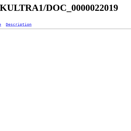
a/MKULTRA1/DOC_0000022019
e
Description