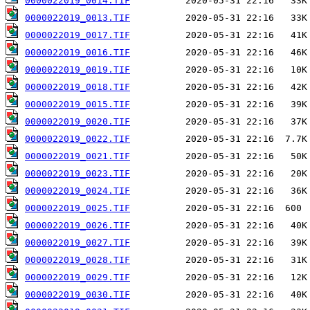
0000022019_0014.TIF
0000022019_0013.TIF
0000022019_0017.TIF
0000022019_0016.TIF
0000022019_0019.TIF
0000022019_0018.TIF
0000022019_0015.TIF
0000022019_0020.TIF
0000022019_0022.TIF
0000022019_0021.TIF
0000022019_0023.TIF
0000022019_0024.TIF
0000022019_0025.TIF
0000022019_0026.TIF
0000022019_0027.TIF
0000022019_0028.TIF
0000022019_0029.TIF
0000022019_0030.TIF