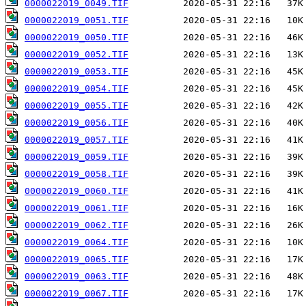
0000022019_0049.TIF
0000022019_0051.TIF
0000022019_0050.TIF
0000022019_0052.TIF
0000022019_0053.TIF
0000022019_0054.TIF
0000022019_0055.TIF
0000022019_0056.TIF
0000022019_0057.TIF
0000022019_0059.TIF
0000022019_0058.TIF
0000022019_0060.TIF
0000022019_0061.TIF
0000022019_0062.TIF
0000022019_0064.TIF
0000022019_0065.TIF
0000022019_0063.TIF
0000022019_0067.TIF