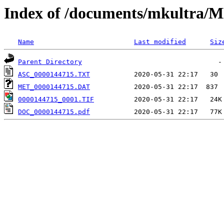
Index of /documents/mkultr
Name
Last modified
Siz
Parent Directory
ASC_0000144715.TXT
MET_0000144715.DAT
0000144715_0001.TIF
DOC_0000144715.pdf