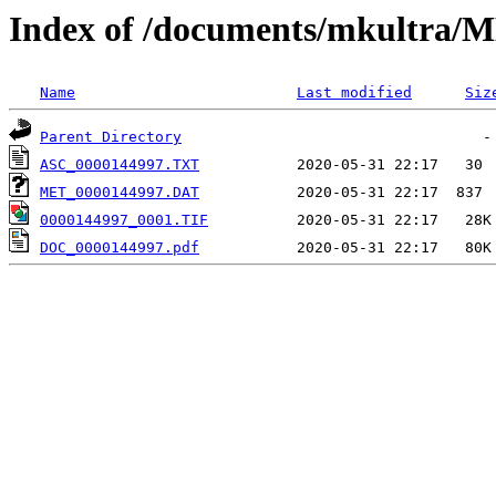
Index of /documents/mkultr
Name
Last modified
Siz
Parent Directory
ASC_0000144997.TXT
MET_0000144997.DAT
0000144997_0001.TIF
DOC_0000144997.pdf