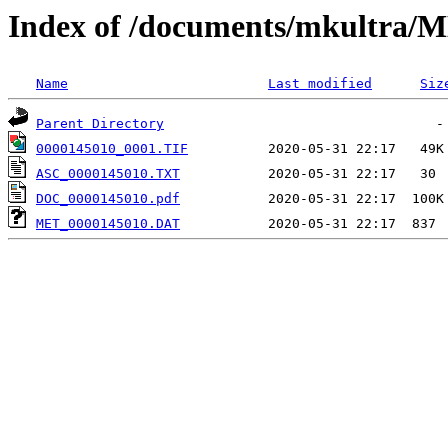
Index of /documents/mkultr
Name
Last modified
Siz
Parent Directory
0000145010_0001.TIF
ASC_0000145010.TXT
DOC_0000145010.pdf
MET_0000145010.DAT