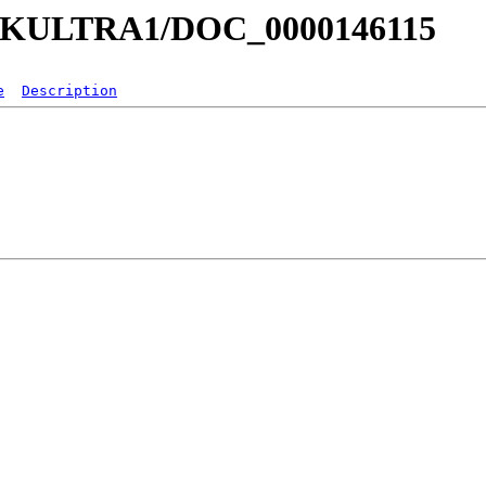
a/MKULTRA1/DOC_0000146115
e
Description