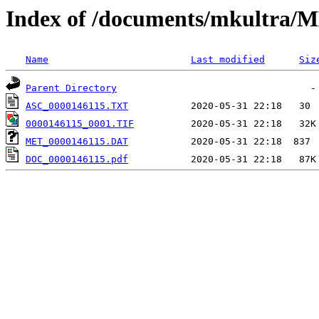
Index of /documents/mkultr
Name
Last modified
Siz
Parent Directory
ASC_0000146115.TXT
0000146115_0001.TIF
MET_0000146115.DAT
DOC_0000146115.pdf