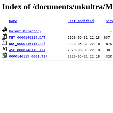
Index of /documents/mkultr
Name
Last modified
Siz
Parent Directory
MET_0000146115.DAT
DOC_0000146115.pdf
ASC_0000146115.TXT
0000146115_0001.TIF