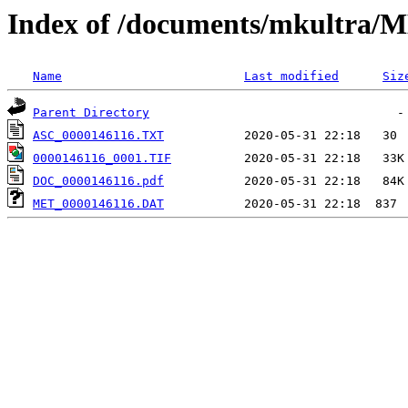
Index of /documents/mkultr
Name
Last modified
Siz
Parent Directory
ASC_0000146116.TXT
0000146116_0001.TIF
DOC_0000146116.pdf
MET_0000146116.DAT