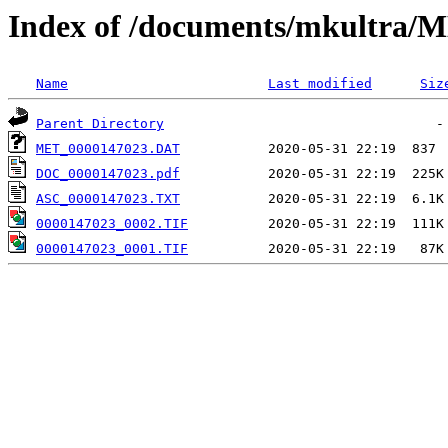
Index of /documents/mkultr
Name
Last modified
Siz
Parent Directory
MET_0000147023.DAT
DOC_0000147023.pdf
ASC_0000147023.TXT
0000147023_0002.TIF
0000147023_0001.TIF