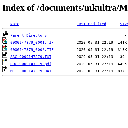
Index of /documents/mkultr
Name
Last modified
Siz
Parent Directory
0000147379_0001.TIF
0000147379_0002.TIF
ASC_0000147379.TXT
DOC_0000147379.pdf
MET_0000147379.DAT