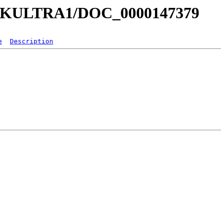
a/MKULTRA1/DOC_0000147379
e
Description