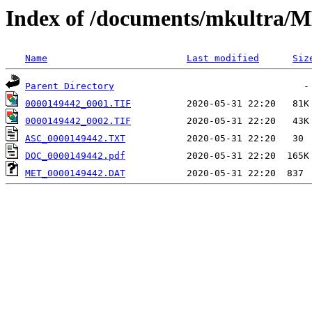
Index of /documents/mkultr
Name
Last modified
Siz
Parent Directory
0000149442_0001.TIF
0000149442_0002.TIF
ASC_0000149442.TXT
DOC_0000149442.pdf
MET_0000149442.DAT