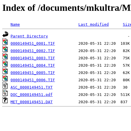
Index of /documents/mkultr
Name
Last modified
Siz
Parent Directory
0000149451_0001.TIF
0000149451_0002.TIF
0000149451_0003.TIF
0000149451_0004.TIF
0000149451_0005.TIF
0000149451_0006.TIF
ASC_0000149451.TXT
DOC_0000149451.pdf
MET_0000149451.DAT