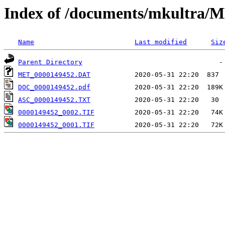
Index of /documents/mkultr
Name
Last modified
Siz
Parent Directory
MET_0000149452.DAT
DOC_0000149452.pdf
ASC_0000149452.TXT
0000149452_0002.TIF
0000149452_0001.TIF