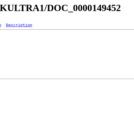
a/MKULTRA1/DOC_0000149452
e
Description