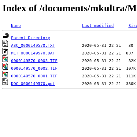
Index of /documents/mkultr
Name
Last modified
Siz
Parent Directory
ASC_0000149570.TXT
MET_0000149570.DAT
0000149570_0003.TIF
0000149570_0002.TIF
0000149570_0001.TIF
DOC_0000149570.pdf