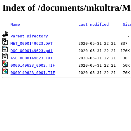
Index of /documents/mkultr
Name
Last modified
Siz
Parent Directory
MET_0000149623.DAT
DOC_0000149623.pdf
ASC_0000149623.TXT
0000149623_0002.TIF
0000149623_0001.TIF