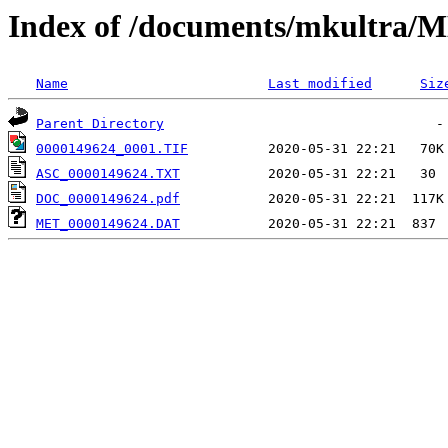
Index of /documents/mkultr
Name
Last modified
Siz
Parent Directory
0000149624_0001.TIF
ASC_0000149624.TXT
DOC_0000149624.pdf
MET_0000149624.DAT