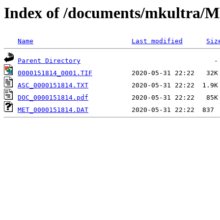
Index of /documents/mkultr
Name
Last modified
Siz
Parent Directory
0000151814_0001.TIF
ASC_0000151814.TXT
DOC_0000151814.pdf
MET_0000151814.DAT