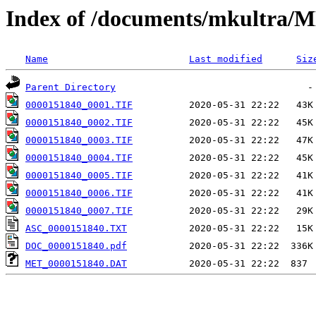
Index of /documents/mkultr
Name
Last modified
Siz
Parent Directory
0000151840_0001.TIF
0000151840_0002.TIF
0000151840_0003.TIF
0000151840_0004.TIF
0000151840_0005.TIF
0000151840_0006.TIF
0000151840_0007.TIF
ASC_0000151840.TXT
DOC_0000151840.pdf
MET_0000151840.DAT