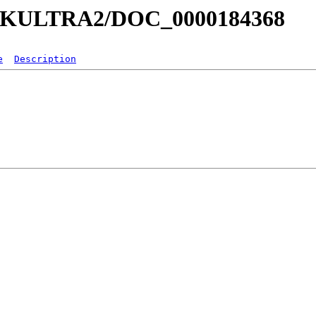
a/MKULTRA2/DOC_0000184368
e
Description