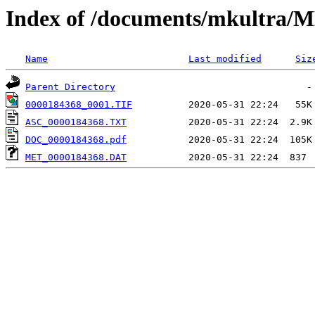
Index of /documents/mkultr
Name
Last modified
Siz
Parent Directory
0000184368_0001.TIF
ASC_0000184368.TXT
DOC_0000184368.pdf
MET_0000184368.DAT