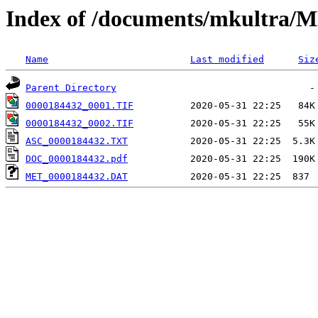
Index of /documents/mkultr
Name
Last modified
Siz
Parent Directory
0000184432_0001.TIF
0000184432_0002.TIF
ASC_0000184432.TXT
DOC_0000184432.pdf
MET_0000184432.DAT