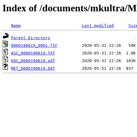
Index of /documents/mkultr
Name
Last modified
Siz
Parent Directory
0000190619_0001.TIF
ASC_0000190619.TXT
DOC_0000190619.pdf
MET_0000190619.DAT