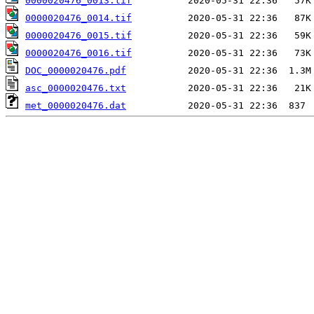
0000020476_0013.tif
0000020476_0014.tif
0000020476_0015.tif
0000020476_0016.tif
DOC_0000020476.pdf
asc_0000020476.txt
met_0000020476.dat