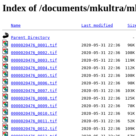
Index of /documents/mkultra/
Name
Last modified
Siz
Parent Directory
0000020476_0001.tif
0000020476_0002.tif
0000020476_0003.tif
0000020476_0004.tif
0000020476_0005.tif
0000020476_0006.tif
0000020476_0007.tif
0000020476_0008.tif
0000020476_0009.tif
0000020476_0010.tif
0000020476_0011.tif
0000020476_0012.tif