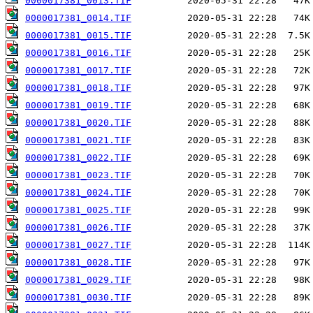
0000017381_0013.TIF
0000017381_0014.TIF
0000017381_0015.TIF
0000017381_0016.TIF
0000017381_0017.TIF
0000017381_0018.TIF
0000017381_0019.TIF
0000017381_0020.TIF
0000017381_0021.TIF
0000017381_0022.TIF
0000017381_0023.TIF
0000017381_0024.TIF
0000017381_0025.TIF
0000017381_0026.TIF
0000017381_0027.TIF
0000017381_0028.TIF
0000017381_0029.TIF
0000017381_0030.TIF