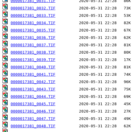
0000017381_0031.TIF
0000017381_0032.TIF
0000017381_0033.TIF
0000017381_0034.TIF
0000017381_0035.TIF
0000017381_0036.TIF
0000017381_0037.TIF
0000017381_0038.TIF
0000017381_0039.TIF
0000017381_0040.TIF
0000017381_0041.TIF
0000017381_0042.TIF
0000017381_0043.TIF
0000017381_0044.TIF
0000017381_0045.TIF
0000017381_0046.TIF
0000017381_0047.TIF
0000017381_0048.TIF