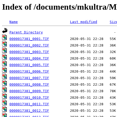
Index of /documents/mkultr
Name
Last modified
Siz
Parent Directory
0000017381_0001.TIF
0000017381_0002.TIF
0000017381_0003.TIF
0000017381_0004.TIF
0000017381_0005.TIF
0000017381_0006.TIF
0000017381_0007.TIF
0000017381_0008.TIF
0000017381_0009.TIF
0000017381_0010.TIF
0000017381_0011.TIF
0000017381_0012.TIF