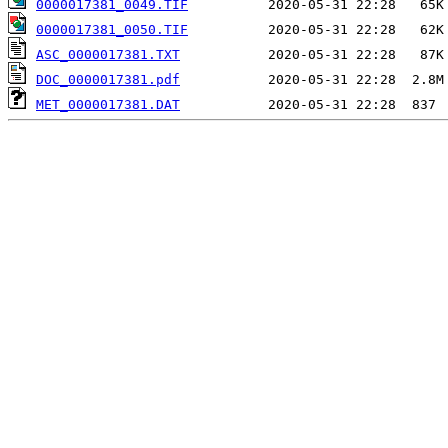
0000017381_0049.TIF
0000017381_0050.TIF
ASC_0000017381.TXT
DOC_0000017381.pdf
MET_0000017381.DAT