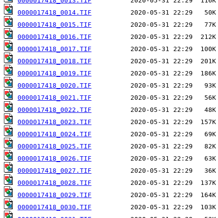
0000017418_0013.TIF
0000017418_0014.TIF
0000017418_0015.TIF
0000017418_0016.TIF
0000017418_0017.TIF
0000017418_0018.TIF
0000017418_0019.TIF
0000017418_0020.TIF
0000017418_0021.TIF
0000017418_0022.TIF
0000017418_0023.TIF
0000017418_0024.TIF
0000017418_0025.TIF
0000017418_0026.TIF
0000017418_0027.TIF
0000017418_0028.TIF
0000017418_0029.TIF
0000017418_0030.TIF