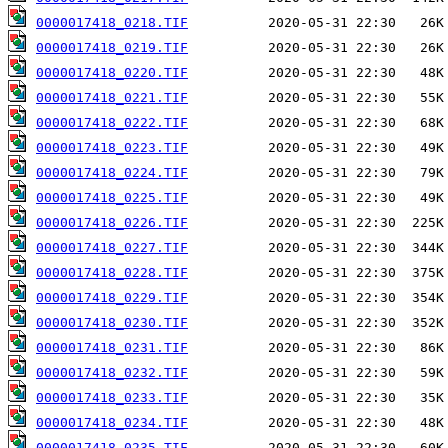
0000017418_0218.TIF
0000017418_0219.TIF
0000017418_0220.TIF
0000017418_0221.TIF
0000017418_0222.TIF
0000017418_0223.TIF
0000017418_0224.TIF
0000017418_0225.TIF
0000017418_0226.TIF
0000017418_0227.TIF
0000017418_0228.TIF
0000017418_0229.TIF
0000017418_0230.TIF
0000017418_0231.TIF
0000017418_0232.TIF
0000017418_0233.TIF
0000017418_0234.TIF
0000017418_0235.TIF