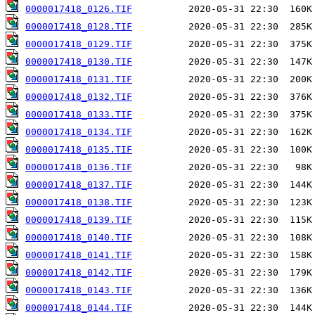
0000017418_0126.TIF
0000017418_0128.TIF
0000017418_0129.TIF
0000017418_0130.TIF
0000017418_0131.TIF
0000017418_0132.TIF
0000017418_0133.TIF
0000017418_0134.TIF
0000017418_0135.TIF
0000017418_0136.TIF
0000017418_0137.TIF
0000017418_0138.TIF
0000017418_0139.TIF
0000017418_0140.TIF
0000017418_0141.TIF
0000017418_0142.TIF
0000017418_0143.TIF
0000017418_0144.TIF