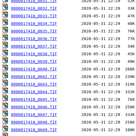
0000017418_0031.TIF
0000017418_0032.TIF
0000017418_0033.TIF
0000017418_0034.TIF
0000017418_0035.TIF
0000017418_0036.TIF
0000017418_0037.TIF
0000017418_0038.TIF
0000017418_0039.TIF
0000017418_0040.TIF
0000017418_0042.TIF
0000017418_0043.TIF
0000017418_0044.TIF
0000017418_0045.TIF
0000017418_0046.TIF
0000017418_0047.TIF
0000017418_0048.TIF
0000017418_0049.TIF