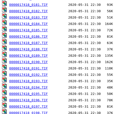
0000017418_0181.TIF
0000017418_0182.TIF
0000017418_0183.TIF
0000017418_0184.TIF
0000017418_0185.TIF
0000017418_0186.TIF
0000017418_0187.TIF
0000017418_0188.TIF
0000017418_0189.TIF
0000017418_0190.TIF
0000017418_0191.TIF
0000017418_0192.TIF
0000017418_0193.TIF
0000017418_0194.TIF
0000017418_0195.TIF
0000017418_0196.TIF
0000017418_0197.TIF
0000017418_0198.TIF