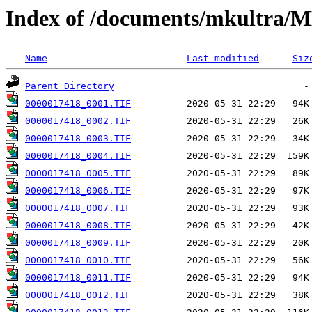
Index of /documents/mkultr
Name
Last modified
Siz
Parent Directory
0000017418_0001.TIF
0000017418_0002.TIF
0000017418_0003.TIF
0000017418_0004.TIF
0000017418_0005.TIF
0000017418_0006.TIF
0000017418_0007.TIF
0000017418_0008.TIF
0000017418_0009.TIF
0000017418_0010.TIF
0000017418_0011.TIF
0000017418_0012.TIF