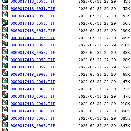
0000017418_0050.TIF
0000017418_0051.TIF
0000017418_0052.TIF
0000017418_0053.TIF
0000017418_0054.TIF
0000017418_0055.TIF
0000017418_0056.TIF
0000017418_0057.TIF
0000017418_0058.TIF
0000017418_0059.TIF
0000017418_0060.TIF
0000017418_0061.TIF
0000017418_0062.TIF
0000017418_0063.TIF
0000017418_0064.TIF
0000017418_0065.TIF
0000017418_0066.TIF
0000017418_0067.TIF