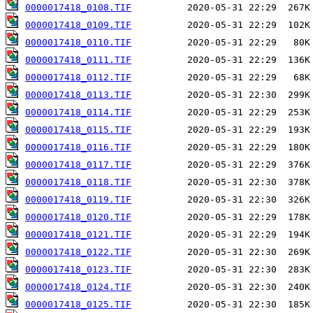
0000017418_0108.TIF
0000017418_0109.TIF
0000017418_0110.TIF
0000017418_0111.TIF
0000017418_0112.TIF
0000017418_0113.TIF
0000017418_0114.TIF
0000017418_0115.TIF
0000017418_0116.TIF
0000017418_0117.TIF
0000017418_0118.TIF
0000017418_0119.TIF
0000017418_0120.TIF
0000017418_0121.TIF
0000017418_0122.TIF
0000017418_0123.TIF
0000017418_0124.TIF
0000017418_0125.TIF