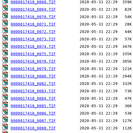
0000017418_0068.TIF
0000017418_0069.TIF
0000017418_0070.TIF
0000017418_0071.TIF
0000017418_0072.TIF
0000017418_0073.TIF
0000017418_0074.TIF
0000017418_0075.TIF
0000017418_0078.TIF
0000017418_0079.TIF
0000017418_0080.TIF
0000017418_0082.TIF
0000017418_0083.TIF
0000017418_0084.TIF
0000017418_0085.TIF
0000017418_0086.TIF
0000017418_0087.TIF
0000017418_0088.TIF