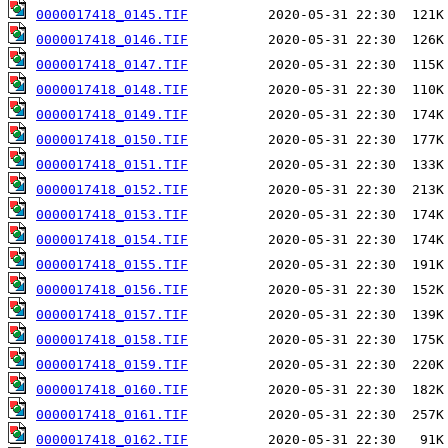
0000017418_0145.TIF
0000017418_0146.TIF
0000017418_0147.TIF
0000017418_0148.TIF
0000017418_0149.TIF
0000017418_0150.TIF
0000017418_0151.TIF
0000017418_0152.TIF
0000017418_0153.TIF
0000017418_0154.TIF
0000017418_0155.TIF
0000017418_0156.TIF
0000017418_0157.TIF
0000017418_0158.TIF
0000017418_0159.TIF
0000017418_0160.TIF
0000017418_0161.TIF
0000017418_0162.TIF