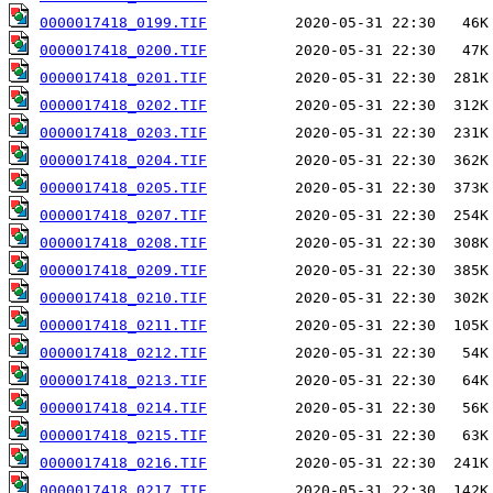
0000017418_0199.TIF
0000017418_0200.TIF
0000017418_0201.TIF
0000017418_0202.TIF
0000017418_0203.TIF
0000017418_0204.TIF
0000017418_0205.TIF
0000017418_0207.TIF
0000017418_0208.TIF
0000017418_0209.TIF
0000017418_0210.TIF
0000017418_0211.TIF
0000017418_0212.TIF
0000017418_0213.TIF
0000017418_0214.TIF
0000017418_0215.TIF
0000017418_0216.TIF
0000017418_0217.TIF