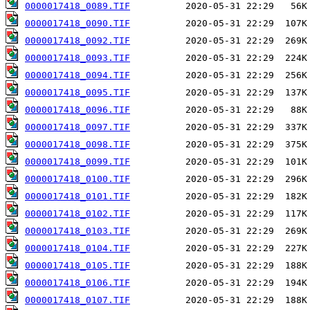
0000017418_0089.TIF
0000017418_0090.TIF
0000017418_0092.TIF
0000017418_0093.TIF
0000017418_0094.TIF
0000017418_0095.TIF
0000017418_0096.TIF
0000017418_0097.TIF
0000017418_0098.TIF
0000017418_0099.TIF
0000017418_0100.TIF
0000017418_0101.TIF
0000017418_0102.TIF
0000017418_0103.TIF
0000017418_0104.TIF
0000017418_0105.TIF
0000017418_0106.TIF
0000017418_0107.TIF