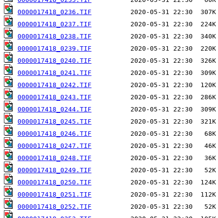
0000017418_0236.TIF
0000017418_0237.TIF
0000017418_0238.TIF
0000017418_0239.TIF
0000017418_0240.TIF
0000017418_0241.TIF
0000017418_0242.TIF
0000017418_0243.TIF
0000017418_0244.TIF
0000017418_0245.TIF
0000017418_0246.TIF
0000017418_0247.TIF
0000017418_0248.TIF
0000017418_0249.TIF
0000017418_0250.TIF
0000017418_0251.TIF
0000017418_0252.TIF