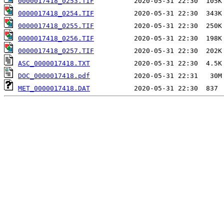
0000017418_0253.TIF
0000017418_0254.TIF
0000017418_0255.TIF
0000017418_0256.TIF
0000017418_0257.TIF
ASC_0000017418.TXT
DOC_0000017418.pdf
MET_0000017418.DAT