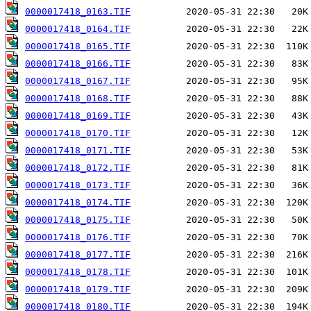
0000017418_0163.TIF
0000017418_0164.TIF
0000017418_0165.TIF
0000017418_0166.TIF
0000017418_0167.TIF
0000017418_0168.TIF
0000017418_0169.TIF
0000017418_0170.TIF
0000017418_0171.TIF
0000017418_0172.TIF
0000017418_0173.TIF
0000017418_0174.TIF
0000017418_0175.TIF
0000017418_0176.TIF
0000017418_0177.TIF
0000017418_0178.TIF
0000017418_0179.TIF
0000017418_0180.TIF