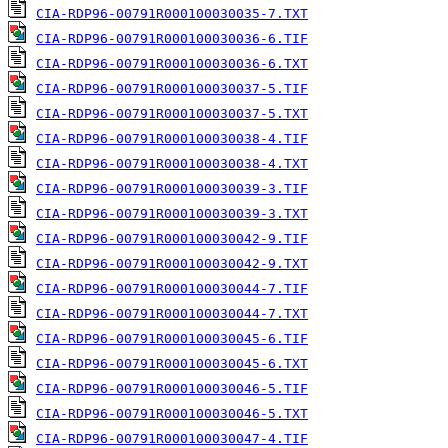
CIA-RDP96-00791R000100030035-7.TXT
CIA-RDP96-00791R000100030036-6.TIF
CIA-RDP96-00791R000100030036-6.TXT
CIA-RDP96-00791R000100030037-5.TIF
CIA-RDP96-00791R000100030037-5.TXT
CIA-RDP96-00791R000100030038-4.TIF
CIA-RDP96-00791R000100030038-4.TXT
CIA-RDP96-00791R000100030039-3.TIF
CIA-RDP96-00791R000100030039-3.TXT
CIA-RDP96-00791R000100030042-9.TIF
CIA-RDP96-00791R000100030042-9.TXT
CIA-RDP96-00791R000100030044-7.TIF
CIA-RDP96-00791R000100030044-7.TXT
CIA-RDP96-00791R000100030045-6.TIF
CIA-RDP96-00791R000100030045-6.TXT
CIA-RDP96-00791R000100030046-5.TIF
CIA-RDP96-00791R000100030046-5.TXT
CIA-RDP96-00791R000100030047-4.TIF