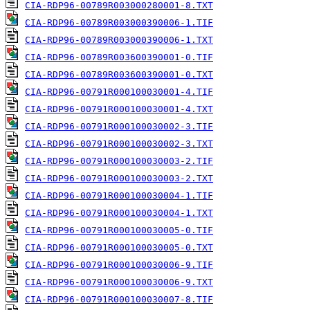
CIA-RDP96-00789R003000280001-8.TXT
CIA-RDP96-00789R003000390006-1.TIF
CIA-RDP96-00789R003000390006-1.TXT
CIA-RDP96-00789R003600390001-0.TIF
CIA-RDP96-00789R003600390001-0.TXT
CIA-RDP96-00791R000100030001-4.TIF
CIA-RDP96-00791R000100030001-4.TXT
CIA-RDP96-00791R000100030002-3.TIF
CIA-RDP96-00791R000100030002-3.TXT
CIA-RDP96-00791R000100030003-2.TIF
CIA-RDP96-00791R000100030003-2.TXT
CIA-RDP96-00791R000100030004-1.TIF
CIA-RDP96-00791R000100030004-1.TXT
CIA-RDP96-00791R000100030005-0.TIF
CIA-RDP96-00791R000100030005-0.TXT
CIA-RDP96-00791R000100030006-9.TIF
CIA-RDP96-00791R000100030006-9.TXT
CIA-RDP96-00791R000100030007-8.TIF