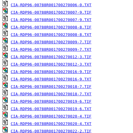
CIA-RDP96-00788R001700270006-0.TXT
CIA-RDP96-00788R001700270007-9.TIF
CIA-RDP96-00788R001700270007-9.TXT
CIA-RDP96-00788R001700270008-8.TIF
CIA-RDP96-00788R001700270008-8.TXT
CIA-RDP96-00788R001700270009-7.TIF
CIA-RDP96-00788R001700270009-7.TXT
CIA-RDP96-00788R001700270012-3.TIF
CIA-RDP96-00788R001700270012-3.TXT
CIA-RDP96-00788R001700270016-9.TIF
CIA-RDP96-00788R001700270016-9.TXT
CIA-RDP96-00788R001700270018-7.TIF
CIA-RDP96-00788R001700270018-7.TXT
CIA-RDP96-00788R001700270019-6.TIF
CIA-RDP96-00788R001700270019-6.TXT
CIA-RDP96-00788R001700270020-4.TIF
CIA-RDP96-00788R001700270020-4.TXT
CIA-RDP96-00788R001700270022-2.TIF