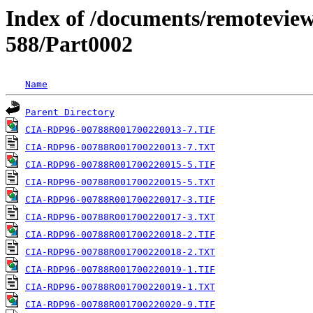
Index of /documents/remotevi
588/Part0002
Name
Parent Directory
CIA-RDP96-00788R001700220013-7.TIF
CIA-RDP96-00788R001700220013-7.TXT
CIA-RDP96-00788R001700220015-5.TIF
CIA-RDP96-00788R001700220015-5.TXT
CIA-RDP96-00788R001700220017-3.TIF
CIA-RDP96-00788R001700220017-3.TXT
CIA-RDP96-00788R001700220018-2.TIF
CIA-RDP96-00788R001700220018-2.TXT
CIA-RDP96-00788R001700220019-1.TIF
CIA-RDP96-00788R001700220019-1.TXT
CIA-RDP96-00788R001700220020-9.TIF