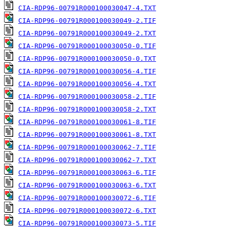
CIA-RDP96-00791R000100030047-4.TXT
CIA-RDP96-00791R000100030049-2.TIF
CIA-RDP96-00791R000100030049-2.TXT
CIA-RDP96-00791R000100030050-0.TIF
CIA-RDP96-00791R000100030050-0.TXT
CIA-RDP96-00791R000100030056-4.TIF
CIA-RDP96-00791R000100030056-4.TXT
CIA-RDP96-00791R000100030058-2.TIF
CIA-RDP96-00791R000100030058-2.TXT
CIA-RDP96-00791R000100030061-8.TIF
CIA-RDP96-00791R000100030061-8.TXT
CIA-RDP96-00791R000100030062-7.TIF
CIA-RDP96-00791R000100030062-7.TXT
CIA-RDP96-00791R000100030063-6.TIF
CIA-RDP96-00791R000100030063-6.TXT
CIA-RDP96-00791R000100030072-6.TIF
CIA-RDP96-00791R000100030072-6.TXT
CIA-RDP96-00791R000100030073-5.TIF