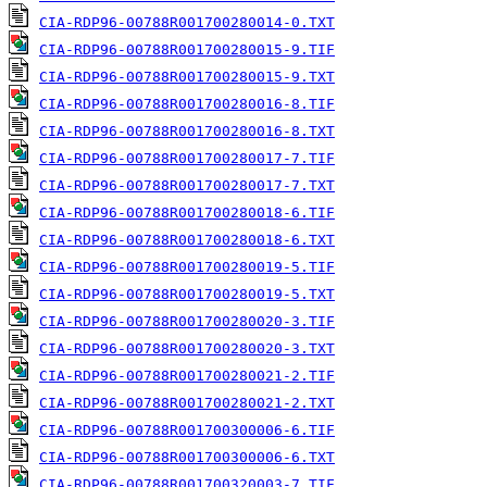
CIA-RDP96-00788R001700280014-0.TXT
CIA-RDP96-00788R001700280015-9.TIF
CIA-RDP96-00788R001700280015-9.TXT
CIA-RDP96-00788R001700280016-8.TIF
CIA-RDP96-00788R001700280016-8.TXT
CIA-RDP96-00788R001700280017-7.TIF
CIA-RDP96-00788R001700280017-7.TXT
CIA-RDP96-00788R001700280018-6.TIF
CIA-RDP96-00788R001700280018-6.TXT
CIA-RDP96-00788R001700280019-5.TIF
CIA-RDP96-00788R001700280019-5.TXT
CIA-RDP96-00788R001700280020-3.TIF
CIA-RDP96-00788R001700280020-3.TXT
CIA-RDP96-00788R001700280021-2.TIF
CIA-RDP96-00788R001700280021-2.TXT
CIA-RDP96-00788R001700300006-6.TIF
CIA-RDP96-00788R001700300006-6.TXT
CIA-RDP96-00788R001700320003-7.TIF