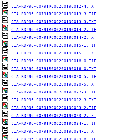
CIA-RDP96-00791R000200190012-4.TXT
CIA-RDP96-00791R000200190013-3.TIF
CIA-RDP96-00791R000200190013-3.TXT
CIA-RDP96-00791R000200190014-2.TIF
CIA-RDP96-00791R000200190014-2.TXT
CIA-RDP96-00791R000200190015-1.TIF
CIA-RDP96-00791R000200190015-1.TXT
CIA-RDP96-00791R000200190016-0.TIF
CIA-RDP96-00791R000200190016-0.TXT
CIA-RDP96-00791R000200190020-5.TIF
CIA-RDP96-00791R000200190020-5.TXT
CIA-RDP96-00791R000200190022-3.TIF
CIA-RDP96-00791R000200190022-3.TXT
CIA-RDP96-00791R000200190023-2.TIF
CIA-RDP96-00791R000200190023-2.TXT
CIA-RDP96-00791R000200190024-1.TIF
CIA-RDP96-00791R000200190024-1.TXT
CIA-RDP96-00791R000200190029-6.TIF