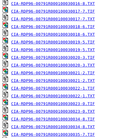
CIA-RDP96-00791R000100030016-8.TXT
CIA-RDP96-00791R000100030017-7.TIF
CIA-RDP96-00791R000100030017-7.TXT
CIA-RDP96-00791R000100030018-6.TIF
CIA-RDP96-00791R000100030018-6.TXT
CIA-RDP96-00791R000100030019-5.TIF
CIA-RDP96-00791R000100030019-5.TXT
CIA-RDP96-00791R000100030020-3.TIF
CIA-RDP96-00791R000100030020-3.TXT
CIA-RDP96-00791R000100030021-2.TIF
CIA-RDP96-00791R000100030021-2.TXT
CIA-RDP96-00791R000100030022-1.TIF
CIA-RDP96-00791R000100030022-1.TXT
CIA-RDP96-00791R000100030023-0.TIF
CIA-RDP96-00791R000100030023-0.TXT
CIA-RDP96-00791R000100030034-8.TIF
CIA-RDP96-00791R000100030034-8.TXT
CIA-RDP96-00791R000100030035-7.TIF