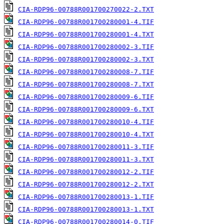
CIA-RDP96-00788R001700270022-2.TXT
CIA-RDP96-00788R001700280001-4.TIF
CIA-RDP96-00788R001700280001-4.TXT
CIA-RDP96-00788R001700280002-3.TIF
CIA-RDP96-00788R001700280002-3.TXT
CIA-RDP96-00788R001700280008-7.TIF
CIA-RDP96-00788R001700280008-7.TXT
CIA-RDP96-00788R001700280009-6.TIF
CIA-RDP96-00788R001700280009-6.TXT
CIA-RDP96-00788R001700280010-4.TIF
CIA-RDP96-00788R001700280010-4.TXT
CIA-RDP96-00788R001700280011-3.TIF
CIA-RDP96-00788R001700280011-3.TXT
CIA-RDP96-00788R001700280012-2.TIF
CIA-RDP96-00788R001700280012-2.TXT
CIA-RDP96-00788R001700280013-1.TIF
CIA-RDP96-00788R001700280013-1.TXT
CIA-RDP96-00788R001700280014-0.TIF