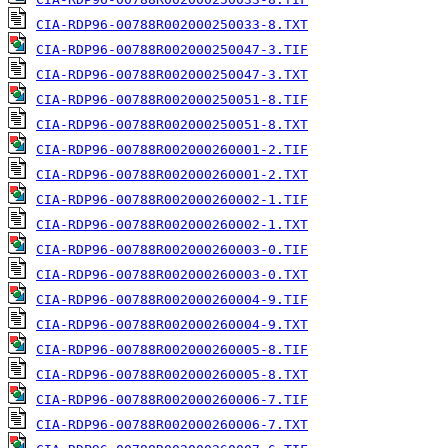
CIA-RDP96-00788R002000250033-8.TXT
CIA-RDP96-00788R002000250047-3.TIF
CIA-RDP96-00788R002000250047-3.TXT
CIA-RDP96-00788R002000250051-8.TIF
CIA-RDP96-00788R002000250051-8.TXT
CIA-RDP96-00788R002000260001-2.TIF
CIA-RDP96-00788R002000260001-2.TXT
CIA-RDP96-00788R002000260002-1.TIF
CIA-RDP96-00788R002000260002-1.TXT
CIA-RDP96-00788R002000260003-0.TIF
CIA-RDP96-00788R002000260003-0.TXT
CIA-RDP96-00788R002000260004-9.TIF
CIA-RDP96-00788R002000260004-9.TXT
CIA-RDP96-00788R002000260005-8.TIF
CIA-RDP96-00788R002000260005-8.TXT
CIA-RDP96-00788R002000260006-7.TIF
CIA-RDP96-00788R002000260006-7.TXT