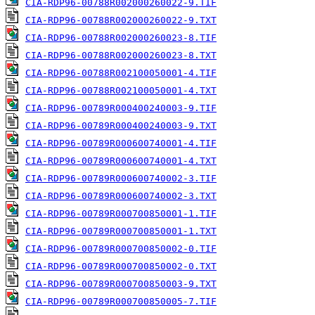
CIA-RDP96-00788R002000260022-9.TIF
CIA-RDP96-00788R002000260022-9.TXT
CIA-RDP96-00788R002000260023-8.TIF
CIA-RDP96-00788R002000260023-8.TXT
CIA-RDP96-00788R002100050001-4.TIF
CIA-RDP96-00788R002100050001-4.TXT
CIA-RDP96-00789R000400240003-9.TIF
CIA-RDP96-00789R000400240003-9.TXT
CIA-RDP96-00789R000600740001-4.TIF
CIA-RDP96-00789R000600740001-4.TXT
CIA-RDP96-00789R000600740002-3.TIF
CIA-RDP96-00789R000600740002-3.TXT
CIA-RDP96-00789R000700850001-1.TIF
CIA-RDP96-00789R000700850001-1.TXT
CIA-RDP96-00789R000700850002-0.TIF
CIA-RDP96-00789R000700850002-0.TXT
CIA-RDP96-00789R000700850003-9.TXT
CIA-RDP96-00789R000700850005-7.TIF