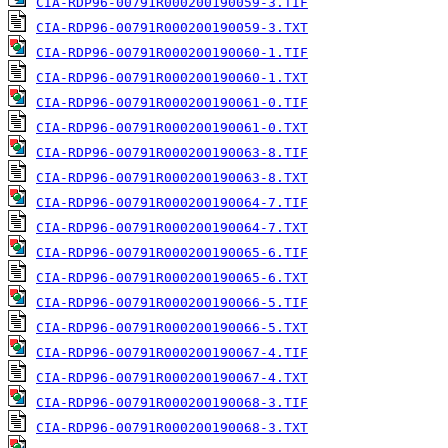
CIA-RDP96-00791R000200190059-3.TIF
CIA-RDP96-00791R000200190059-3.TXT
CIA-RDP96-00791R000200190060-1.TIF
CIA-RDP96-00791R000200190060-1.TXT
CIA-RDP96-00791R000200190061-0.TIF
CIA-RDP96-00791R000200190061-0.TXT
CIA-RDP96-00791R000200190063-8.TIF
CIA-RDP96-00791R000200190063-8.TXT
CIA-RDP96-00791R000200190064-7.TIF
CIA-RDP96-00791R000200190064-7.TXT
CIA-RDP96-00791R000200190065-6.TIF
CIA-RDP96-00791R000200190065-6.TXT
CIA-RDP96-00791R000200190066-5.TIF
CIA-RDP96-00791R000200190066-5.TXT
CIA-RDP96-00791R000200190067-4.TIF
CIA-RDP96-00791R000200190067-4.TXT
CIA-RDP96-00791R000200190068-3.TIF
CIA-RDP96-00791R000200190068-3.TXT