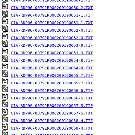
CIA-RDP96-00791R000200190050-2.TIF
CIA-RDP96-00791R000200190050-2.TXT
CIA-RDP96-00791R000200190051-1.TIF
CIA-RDP96-00791R000200190051-1.TXT
CIA-RDP96-00791R000200190052-0.TIF
CIA-RDP96-00791R000200190052-0.TXT
CIA-RDP96-00791R000200190053-9.TIF
CIA-RDP96-00791R000200190053-9.TXT
CIA-RDP96-00791R000200190054-8.TIF
CIA-RDP96-00791R000200190054-8.TXT
CIA-RDP96-00791R000200190055-7.TIF
CIA-RDP96-00791R000200190055-7.TXT
CIA-RDP96-00791R000200190056-6.TIF
CIA-RDP96-00791R000200190056-6.TXT
CIA-RDP96-00791R000200190057-5.TIF
CIA-RDP96-00791R000200190057-5.TXT
CIA-RDP96-00791R000200190058-4.TIF
CIA-RDP96-00791R000200190058-4.TXT