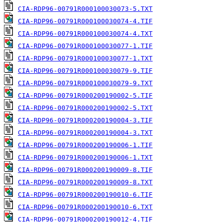
CIA-RDP96-00791R000100030073-5.TXT
CIA-RDP96-00791R000100030074-4.TIF
CIA-RDP96-00791R000100030074-4.TXT
CIA-RDP96-00791R000100030077-1.TIF
CIA-RDP96-00791R000100030077-1.TXT
CIA-RDP96-00791R000100030079-9.TIF
CIA-RDP96-00791R000100030079-9.TXT
CIA-RDP96-00791R000200190002-5.TIF
CIA-RDP96-00791R000200190002-5.TXT
CIA-RDP96-00791R000200190004-3.TIF
CIA-RDP96-00791R000200190004-3.TXT
CIA-RDP96-00791R000200190006-1.TIF
CIA-RDP96-00791R000200190006-1.TXT
CIA-RDP96-00791R000200190009-8.TIF
CIA-RDP96-00791R000200190009-8.TXT
CIA-RDP96-00791R000200190010-6.TIF
CIA-RDP96-00791R000200190010-6.TXT
CIA-RDP96-00791R000200190012-4.TIF