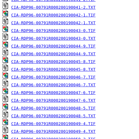
CIA-RDP96-00791R000200190041-2.TXT
CIA-RDP96-00791R000200190042-1.TIF
CIA-RDP96-00791R000200190042-1.TXT
CIA-RDP96-00791R000200190043-0.TIF
CIA-RDP96-00791R000200190043-0.TXT
CIA-RDP96-00791R000200190044-9.TIF
CIA-RDP96-00791R000200190044-9.TXT
CIA-RDP96-00791R000200190045-8.TIF
CIA-RDP96-00791R000200190045-8.TXT
CIA-RDP96-00791R000200190046-7.TIF
CIA-RDP96-00791R000200190046-7.TXT
CIA-RDP96-00791R000200190047-6.TIF
CIA-RDP96-00791R000200190047-6.TXT
CIA-RDP96-00791R000200190048-5.TIF
CIA-RDP96-00791R000200190048-5.TXT
CIA-RDP96-00791R000200190049-4.TIF
CIA-RDP96-00791R000200190049-4.TXT