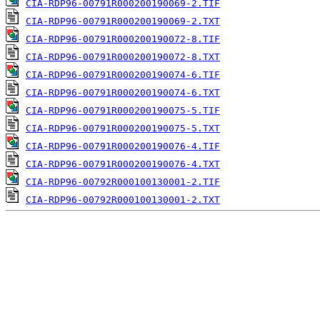
CIA-RDP96-00791R000200190069-2.TIF
CIA-RDP96-00791R000200190069-2.TXT
CIA-RDP96-00791R000200190072-8.TIF
CIA-RDP96-00791R000200190072-8.TXT
CIA-RDP96-00791R000200190074-6.TIF
CIA-RDP96-00791R000200190074-6.TXT
CIA-RDP96-00791R000200190075-5.TIF
CIA-RDP96-00791R000200190075-5.TXT
CIA-RDP96-00791R000200190076-4.TIF
CIA-RDP96-00791R000200190076-4.TXT
CIA-RDP96-00792R000100130001-2.TIF
CIA-RDP96-00792R000100130001-2.TXT