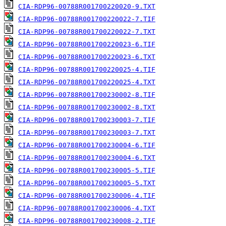
CIA-RDP96-00788R001700220020-9.TXT
CIA-RDP96-00788R001700220022-7.TIF
CIA-RDP96-00788R001700220022-7.TXT
CIA-RDP96-00788R001700220023-6.TIF
CIA-RDP96-00788R001700220023-6.TXT
CIA-RDP96-00788R001700220025-4.TIF
CIA-RDP96-00788R001700220025-4.TXT
CIA-RDP96-00788R001700230002-8.TIF
CIA-RDP96-00788R001700230002-8.TXT
CIA-RDP96-00788R001700230003-7.TIF
CIA-RDP96-00788R001700230003-7.TXT
CIA-RDP96-00788R001700230004-6.TIF
CIA-RDP96-00788R001700230004-6.TXT
CIA-RDP96-00788R001700230005-5.TIF
CIA-RDP96-00788R001700230005-5.TXT
CIA-RDP96-00788R001700230006-4.TIF
CIA-RDP96-00788R001700230006-4.TXT
CIA-RDP96-00788R001700230008-2.TIF