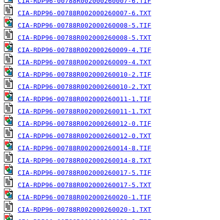
CIA-RDP96-00788R002000260007-6.TIF
CIA-RDP96-00788R002000260007-6.TXT
CIA-RDP96-00788R002000260008-5.TIF
CIA-RDP96-00788R002000260008-5.TXT
CIA-RDP96-00788R002000260009-4.TIF
CIA-RDP96-00788R002000260009-4.TXT
CIA-RDP96-00788R002000260010-2.TIF
CIA-RDP96-00788R002000260010-2.TXT
CIA-RDP96-00788R002000260011-1.TIF
CIA-RDP96-00788R002000260011-1.TXT
CIA-RDP96-00788R002000260012-0.TIF
CIA-RDP96-00788R002000260012-0.TXT
CIA-RDP96-00788R002000260014-8.TIF
CIA-RDP96-00788R002000260014-8.TXT
CIA-RDP96-00788R002000260017-5.TIF
CIA-RDP96-00788R002000260017-5.TXT
CIA-RDP96-00788R002000260020-1.TIF
CIA-RDP96-00788R002000260020-1.TXT