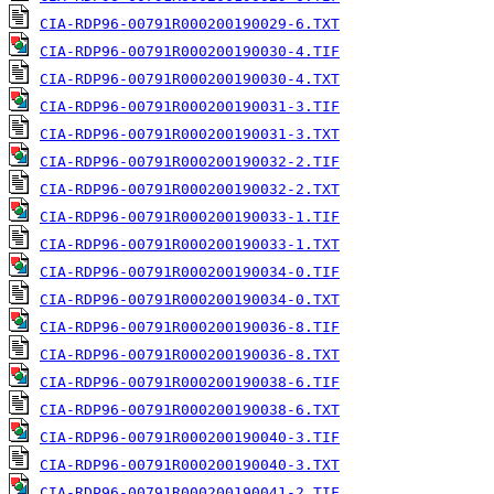
CIA-RDP96-00791R000200190029-6.TXT
CIA-RDP96-00791R000200190030-4.TIF
CIA-RDP96-00791R000200190030-4.TXT
CIA-RDP96-00791R000200190031-3.TIF
CIA-RDP96-00791R000200190031-3.TXT
CIA-RDP96-00791R000200190032-2.TIF
CIA-RDP96-00791R000200190032-2.TXT
CIA-RDP96-00791R000200190033-1.TIF
CIA-RDP96-00791R000200190033-1.TXT
CIA-RDP96-00791R000200190034-0.TIF
CIA-RDP96-00791R000200190034-0.TXT
CIA-RDP96-00791R000200190036-8.TIF
CIA-RDP96-00791R000200190036-8.TXT
CIA-RDP96-00791R000200190038-6.TIF
CIA-RDP96-00791R000200190038-6.TXT
CIA-RDP96-00791R000200190040-3.TIF
CIA-RDP96-00791R000200190040-3.TXT
CIA-RDP96-00791R000200190041-2.TIF