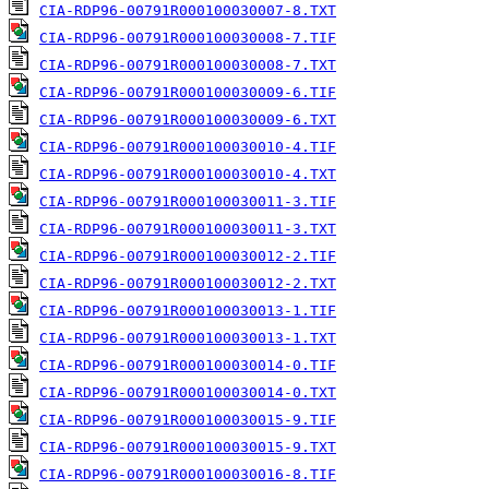
CIA-RDP96-00791R000100030007-8.TXT
CIA-RDP96-00791R000100030008-7.TIF
CIA-RDP96-00791R000100030008-7.TXT
CIA-RDP96-00791R000100030009-6.TIF
CIA-RDP96-00791R000100030009-6.TXT
CIA-RDP96-00791R000100030010-4.TIF
CIA-RDP96-00791R000100030010-4.TXT
CIA-RDP96-00791R000100030011-3.TIF
CIA-RDP96-00791R000100030011-3.TXT
CIA-RDP96-00791R000100030012-2.TIF
CIA-RDP96-00791R000100030012-2.TXT
CIA-RDP96-00791R000100030013-1.TIF
CIA-RDP96-00791R000100030013-1.TXT
CIA-RDP96-00791R000100030014-0.TIF
CIA-RDP96-00791R000100030014-0.TXT
CIA-RDP96-00791R000100030015-9.TIF
CIA-RDP96-00791R000100030015-9.TXT
CIA-RDP96-00791R000100030016-8.TIF