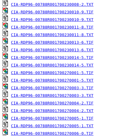
CIA-RDP96-00788R001700230008-2.TXT
CIA-RDP96-00788R001700230010-9.TIF
CIA-RDP96-00788R001700230010-9.TXT
CIA-RDP96-00788R001700230011-8.TIF
CIA-RDP96-00788R001700230011-8.TXT
CIA-RDP96-00788R001700230013-6.TIF
CIA-RDP96-00788R001700230013-6.TXT
CIA-RDP96-00788R001700230014-5.TIF
CIA-RDP96-00788R001700230014-5.TXT
CIA-RDP96-00788R001700270001-5.TIF
CIA-RDP96-00788R001700270001-5.TXT
CIA-RDP96-00788R001700270003-3.TIF
CIA-RDP96-00788R001700270003-3.TXT
CIA-RDP96-00788R001700270004-2.TIF
CIA-RDP96-00788R001700270004-2.TXT
CIA-RDP96-00788R001700270005-1.TIF
CIA-RDP96-00788R001700270005-1.TXT
CIA-RDP96-00788R001700270006-0.TIF