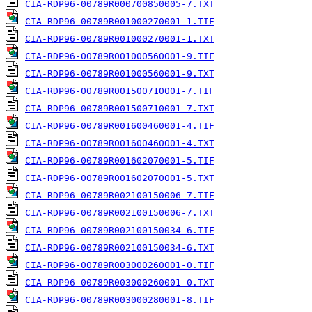
CIA-RDP96-00789R000700850005-7.TXT
CIA-RDP96-00789R001000270001-1.TIF
CIA-RDP96-00789R001000270001-1.TXT
CIA-RDP96-00789R001000560001-9.TIF
CIA-RDP96-00789R001000560001-9.TXT
CIA-RDP96-00789R001500710001-7.TIF
CIA-RDP96-00789R001500710001-7.TXT
CIA-RDP96-00789R001600460001-4.TIF
CIA-RDP96-00789R001600460001-4.TXT
CIA-RDP96-00789R001602070001-5.TIF
CIA-RDP96-00789R001602070001-5.TXT
CIA-RDP96-00789R002100150006-7.TIF
CIA-RDP96-00789R002100150006-7.TXT
CIA-RDP96-00789R002100150034-6.TIF
CIA-RDP96-00789R002100150034-6.TXT
CIA-RDP96-00789R003000260001-0.TIF
CIA-RDP96-00789R003000260001-0.TXT
CIA-RDP96-00789R003000280001-8.TIF