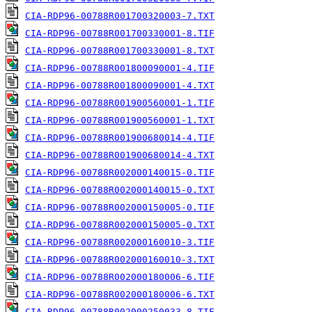
CIA-RDP96-00788R001700320003-7.TXT
CIA-RDP96-00788R001700330001-8.TIF
CIA-RDP96-00788R001700330001-8.TXT
CIA-RDP96-00788R001800090001-4.TIF
CIA-RDP96-00788R001800090001-4.TXT
CIA-RDP96-00788R001900560001-1.TIF
CIA-RDP96-00788R001900560001-1.TXT
CIA-RDP96-00788R001900680014-4.TIF
CIA-RDP96-00788R001900680014-4.TXT
CIA-RDP96-00788R002000140015-0.TIF
CIA-RDP96-00788R002000140015-0.TXT
CIA-RDP96-00788R002000150005-0.TIF
CIA-RDP96-00788R002000150005-0.TXT
CIA-RDP96-00788R002000160010-3.TIF
CIA-RDP96-00788R002000160010-3.TXT
CIA-RDP96-00788R002000180006-6.TIF
CIA-RDP96-00788R002000180006-6.TXT
CIA-RDP96-00788R002000250033-8.TIF